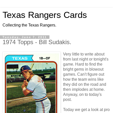
Texas Rangers Cards
Collecting the Texas Rangers.
Tuesday, June 7, 2011
1974 Topps - Bill Sudakis.
Very little to write about
from last night or tonight's
game. Hard to find the
bright gems in blowout
games. Can't figure out
how the team wins like
they did on the road and
then implodes at home.
Anyway, on to today's
post.
Today we get a look at pro