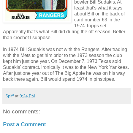
bowler Bill Sudakis. At
least that's what it says
about Bill on the back of
card number 63 in the
1974 Topps set.
Apparently that's what Bill did during the off-season. Better
than crochet I suppose.
In 1974 Bill Sudakis was not with the Rangers. After trading
with the Mets to get him prior to the 1973 season the club
kept him just one year. On December 7, 1973 Texas sold
Sudakis' contract. Ironically it was to the New York Yankees.
After just one year out of The Big Apple he was on his way
back there again. Bill would spend 1974 in pinstripes.
Spiff
at
9:24 PM
No comments:
Post a Comment