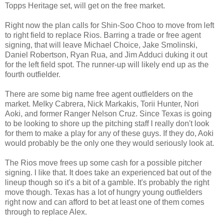
Topps Heritage set, will get on the free market.
Right now the plan calls for Shin-Soo Choo to move from left
to right field to replace Rios. Barring a trade or free agent
signing, that will leave Michael Choice, Jake Smolinski,
Daniel Robertson, Ryan Rua, and Jim Adduci duking it out
for the left field spot. The runner-up will likely end up as the
fourth outfielder.
There are some big name free agent outfielders on the
market. Melky Cabrera, Nick Markakis, Torii Hunter, Nori
Aoki, and former Ranger Nelson Cruz. Since Texas is going
to be looking to shore up the pitching staff I really don't look
for them to make a play for any of these guys. If they do, Aoki
would probably be the only one they would seriously look at.
The Rios move frees up some cash for a possible pitcher
signing. I like that. It does take an experienced bat out of the
lineup though so it's a bit of a gamble. It's probably the right
move though. Texas has a lot of hungry young outfielders
right now and can afford to bet at least one of them comes
through to replace Alex.