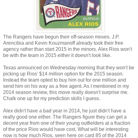
The Rangers have begun their off-season moves. J.P.
Arencibia and Kevin Kouzmanoff already took their free
agency rather than start 2015 in the minors. Alex Rios won't
be with the team in 2015 either it doesn't look like.
Texas announced on Wednesday morning that they won't be
picking up Rios' $14 million option for the 2015 season.
Instead the team opted to buy him out for one million and
send him on his way as a free agent. As I mentioned in my
2014 season review, this move really doesn't surprise me.
Chalk one up for my prediction skills I guess.
Alex didn't have a bad year in 2014, he just didn't have a
really good one either. The Rangers figure they can get a
decent year from one of their young outfielders at a fraction
of the price Rios would have cost. What will be interesting
now is how much Rios, seen here on card 85 of the 2014