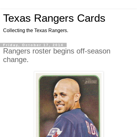
Texas Rangers Cards
Collecting the Texas Rangers.
Friday, October 17, 2014
Rangers roster begins off-season
change.